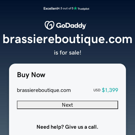
Excellent
4.5 out of 5
brassiereboutique.com
is for sale!
Buy Now
brassiereboutique.com
$1,399
USD
Next
Need help? Give us a call.