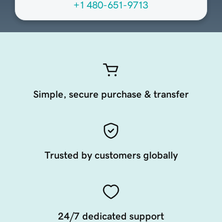
+1 480-651-9713
Simple, secure purchase & transfer
Trusted by customers globally
24/7 dedicated support