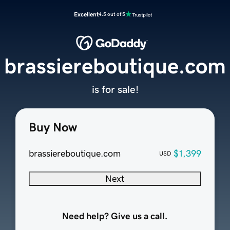
Excellent
4.5 out of 5
brassiereboutique.com
is for sale!
Buy Now
brassiereboutique.com
$1,399
USD
Next
Need help? Give us a call.