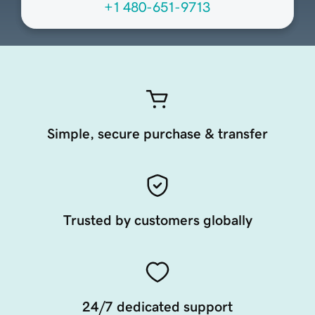
+1 480-651-9713
Simple, secure purchase & transfer
Trusted by customers globally
24/7 dedicated support