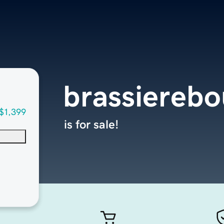
brassiereb
$1,399
is for sale!