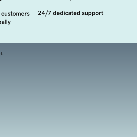
24/7 dedicated support
 customers
ally
d.