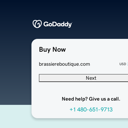
Buy Now
brassiereboutique.com
USD
Next
Need help? Give us a call.
+1 480-651-9713