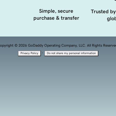
Simple, secure
Trusted by
purchase & transfer
glob
opyright © 2026 GoDaddy Operating Company, LLC. All Rights Reserve
·
Privacy Policy
Do not share my personal information