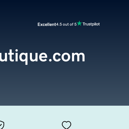
Excellent
4.5 out of 5
outique.com