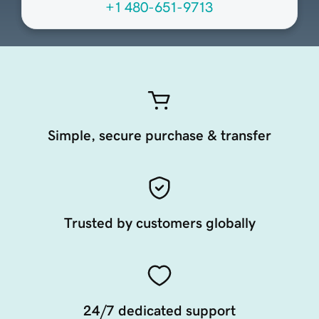
+1 480-651-9713
Simple, secure purchase & transfer
Trusted by customers globally
24/7 dedicated support