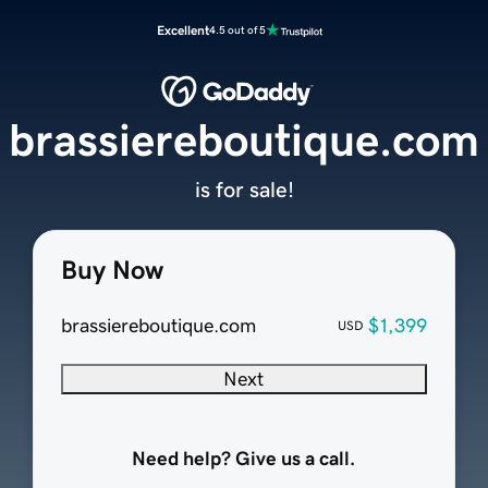
Excellent
4.5 out of 5
brassiereboutique.com
is for sale!
Buy Now
brassiereboutique.com
$1,399
USD
Next
Need help? Give us a call.