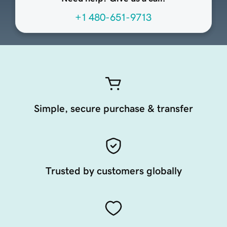
+1 480-651-9713
Simple, secure purchase & transfer
Trusted by customers globally