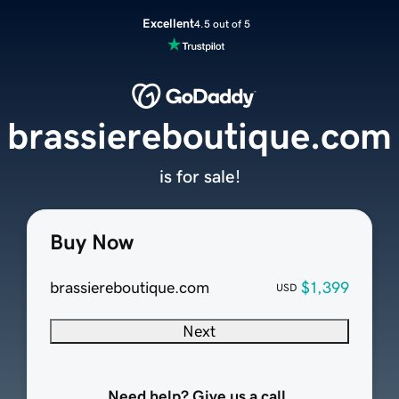
Excellent
4.5 out of 5
brassiereboutique.com
is for sale!
Buy Now
brassiereboutique.com
$1,399
USD
Next
Need help? Give us a call.