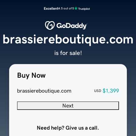
Excellent
4.5 out of 5
brassiereboutique.com
is for sale!
Buy Now
brassiereboutique.com
$1,399
USD
Next
Need help? Give us a call.