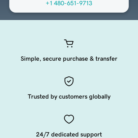
+1 480-651-9713
Simple, secure purchase & transfer
Trusted by customers globally
24/7 dedicated support