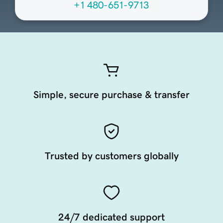
+1 480-651-9713
Simple, secure purchase & transfer
Trusted by customers globally
24/7 dedicated support