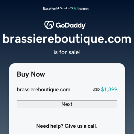
Excellent
4.5 out of 5
brassiereboutique.com
is for sale!
Buy Now
brassiereboutique.com
$1,399
USD
Next
Need help? Give us a call.