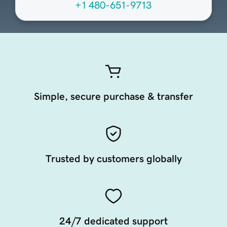
+1 480-651-9713
Simple, secure purchase & transfer
Trusted by customers globally
24/7 dedicated support