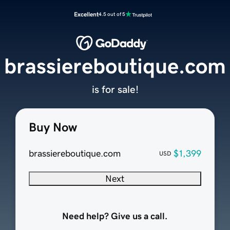
Excellent
4.5 out of 5
brassiereboutique.com
is for sale!
Buy Now
brassiereboutique.com
$1,399
USD
Next
Need help? Give us a call.