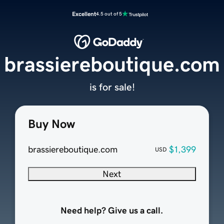
Excellent
4.5 out of 5
brassiereboutique.com
is for sale!
Buy Now
brassiereboutique.com
$1,399
USD
Next
Need help? Give us a call.