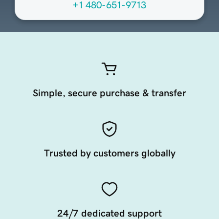
+1 480-651-9713
Simple, secure purchase & transfer
Trusted by customers globally
24/7 dedicated support