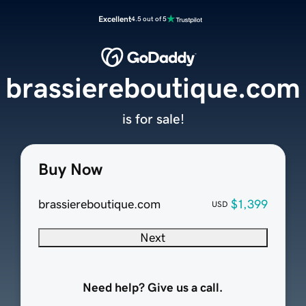
Excellent
4.5 out of 5
brassiereboutique.com
is for sale!
Buy Now
brassiereboutique.com
$1,399
USD
Next
Need help? Give us a call.