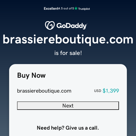
Excellent
4.5 out of 5
brassiereboutique.com
is for sale!
Buy Now
brassiereboutique.com
$1,399
USD
Next
Need help? Give us a call.