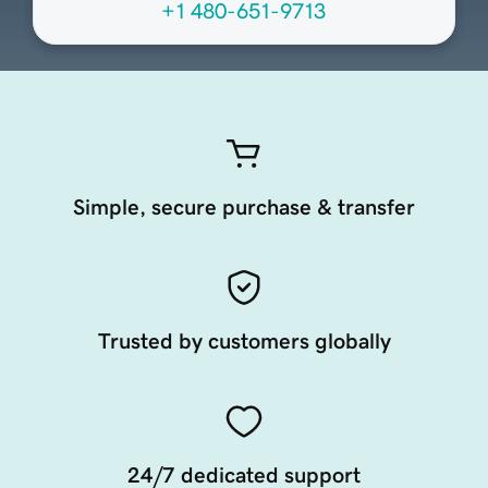
+1 480-651-9713
Simple, secure purchase & transfer
Trusted by customers globally
24/7 dedicated support