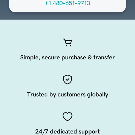
+1 480-651-9713
Simple, secure purchase & transfer
Trusted by customers globally
24/7 dedicated support