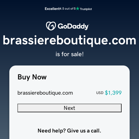
Excellent
4.5 out of 5
brassiereboutique.com
is for sale!
Buy Now
brassiereboutique.com
$1,399
USD
Next
Need help? Give us a call.