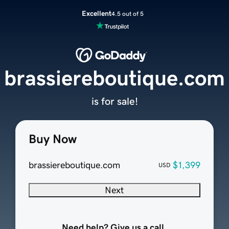
Excellent
4.5 out of 5
brassiereboutique.com
is for sale!
Buy Now
brassiereboutique.com
$1,399
USD
Next
Need help? Give us a call.