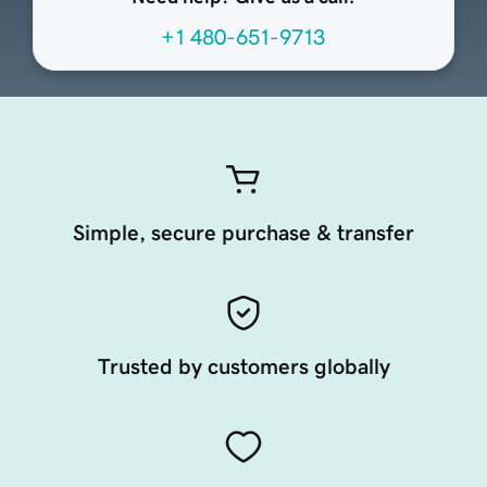
+1 480-651-9713
Simple, secure purchase & transfer
Trusted by customers globally