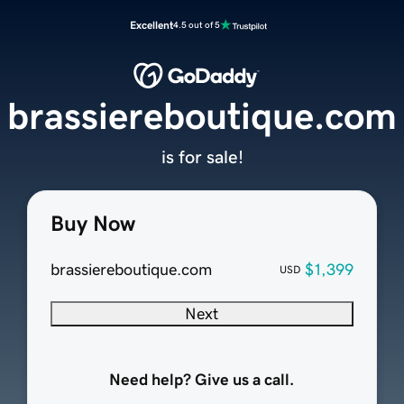
Excellent
4.5 out of 5
brassiereboutique.com
is for sale!
Buy Now
brassiereboutique.com
$1,399
USD
Next
Need help? Give us a call.