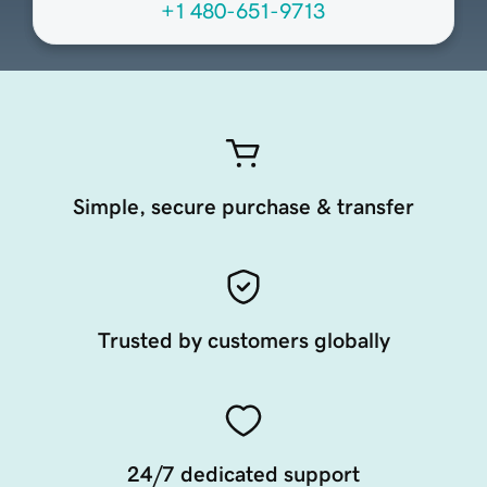
+1 480-651-9713
Simple, secure purchase & transfer
Trusted by customers globally
24/7 dedicated support