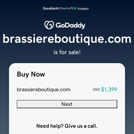
Excellent
4.5 out of 5
brassiereboutique.com
is for sale!
Buy Now
brassiereboutique.com
$1,399
USD
Next
Need help? Give us a call.