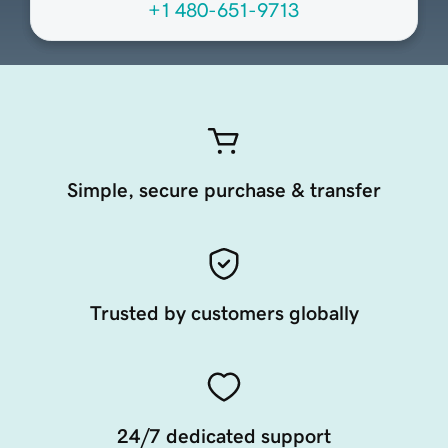
+1 480-651-9713
Simple, secure purchase & transfer
Trusted by customers globally
24/7 dedicated support